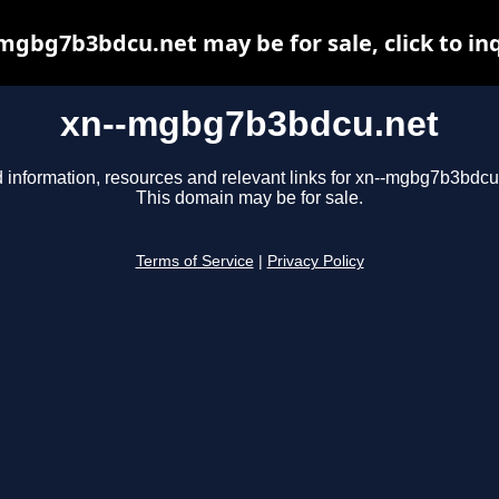
mgbg7b3bdcu.net may be for sale, click to in
xn--mgbg7b3bdcu.net
 information, resources and relevant links for xn--mgbg7b3bdcu
This domain may be for sale.
Terms of Service
|
Privacy Policy