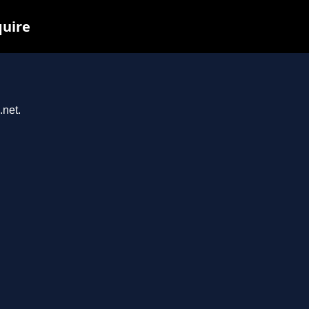
quire
.net.