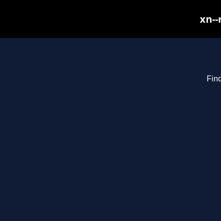
xn--
Find