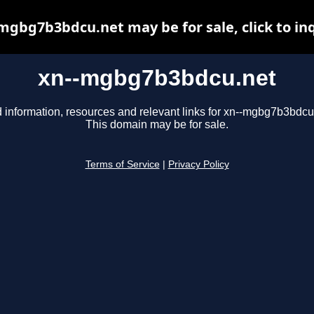
mgbg7b3bdcu.net may be for sale, click to in
xn--mgbg7b3bdcu.net
 information, resources and relevant links for xn--mgbg7b3bdcu
This domain may be for sale.
Terms of Service
|
Privacy Policy