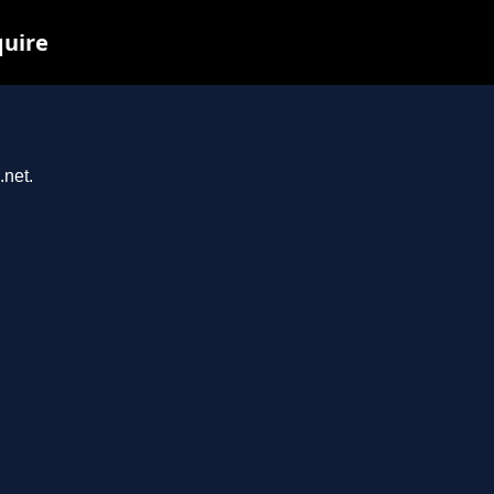
quire
.net.