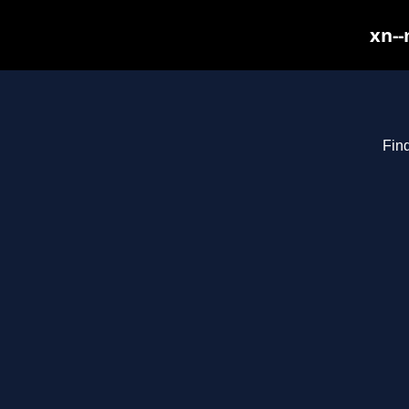
xn--
Find