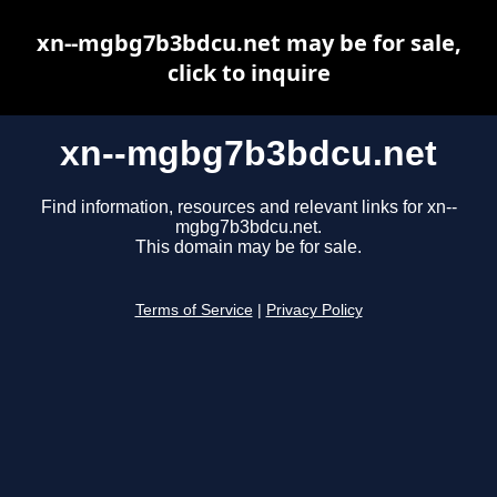
xn--mgbg7b3bdcu.net may be for sale,
click to inquire
xn--mgbg7b3bdcu.net
Find information, resources and relevant links for xn--
mgbg7b3bdcu.net.
This domain may be for sale.
Terms of Service
|
Privacy Policy